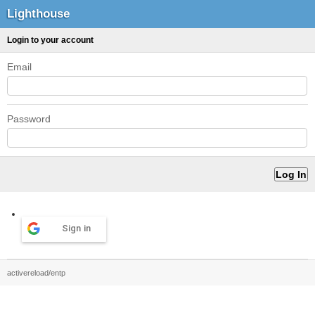
Lighthouse
Login to your account
Email
Password
Sign in
activereload/entp