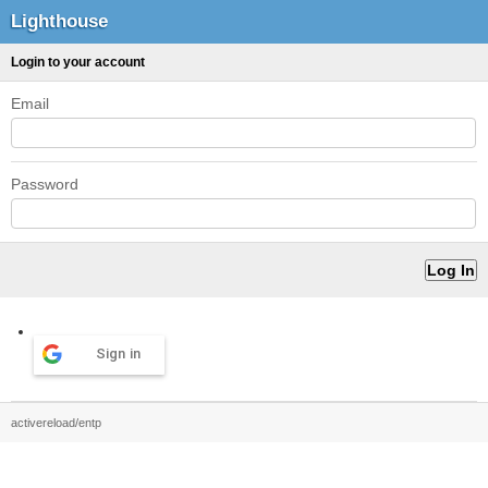
Lighthouse
Login to your account
Email
Password
Sign in
activereload/entp