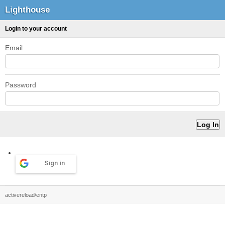
Lighthouse
Login to your account
Email
Password
Sign in
activereload/entp