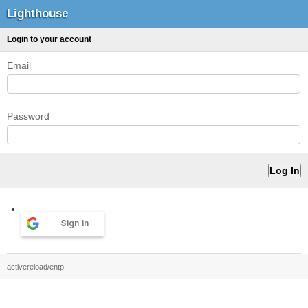
Lighthouse
Login to your account
Email
Password
Sign in
activereload/entp