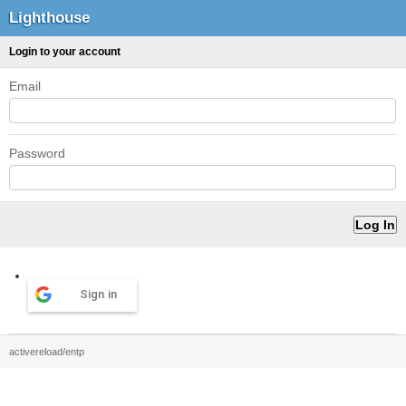
Lighthouse
Login to your account
Email
Password
Sign in
activereload/entp