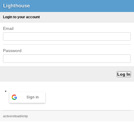
Lighthouse
Login to your account
Email
Password
Sign in
activereload/entp