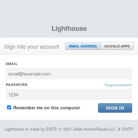
Lighthouse
Sign into your account
EMAIL ADDRESS
GOOGLE APPS
EMAIL
PASSWORD
Forgot password?
Remember me on this computer
Lighthouse is made by ENTP. © 2007–2026 ActiveReload LLC. & ENTP.