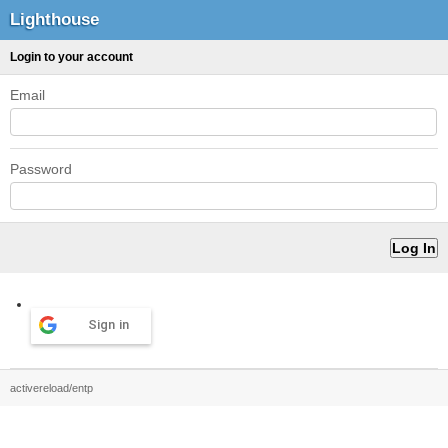
Lighthouse
Login to your account
Email
Password
Sign in
activereload/entp