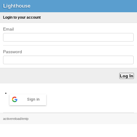
Lighthouse
Login to your account
Email
Password
Sign in
activereload/entp