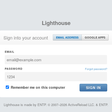
Lighthouse
Sign into your account
EMAIL ADDRESS
GOOGLE APPS
EMAIL
PASSWORD
Forgot password?
Remember me on this computer
Lighthouse is made by ENTP. © 2007–2026 ActiveReload LLC. & ENTP.