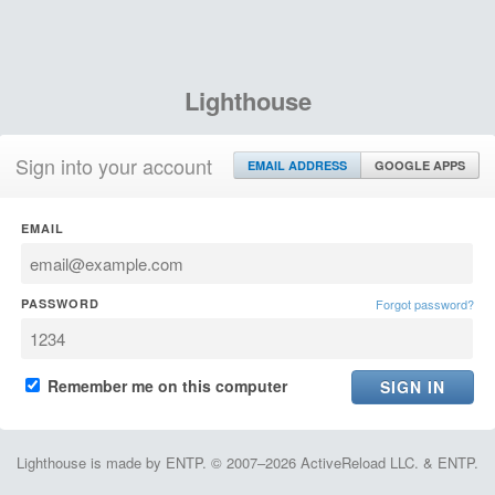
Lighthouse
Sign into your account
EMAIL ADDRESS
GOOGLE APPS
EMAIL
PASSWORD
Forgot password?
Remember me on this computer
Lighthouse is made by ENTP. © 2007–2026 ActiveReload LLC. & ENTP.