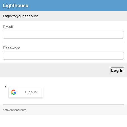
Lighthouse
Login to your account
Email
Password
Sign in
activereload/entp