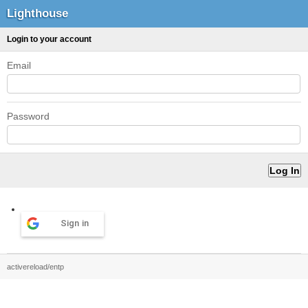
Lighthouse
Login to your account
Email
Password
Sign in
activereload/entp