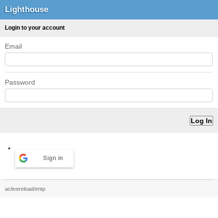
Lighthouse
Login to your account
Email
Password
Sign in
activereload/entp