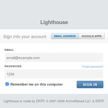
Lighthouse
Sign into your account
EMAIL ADDRESS
GOOGLE APPS
EMAIL
PASSWORD
Forgot password?
Remember me on this computer
Lighthouse is made by ENTP. © 2007–2026 ActiveReload LLC. & ENTP.