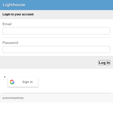
Lighthouse
Login to your account
Email
Password
Sign in
activereload/entp