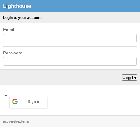
Lighthouse
Login to your account
Email
Password
Sign in
activereload/entp