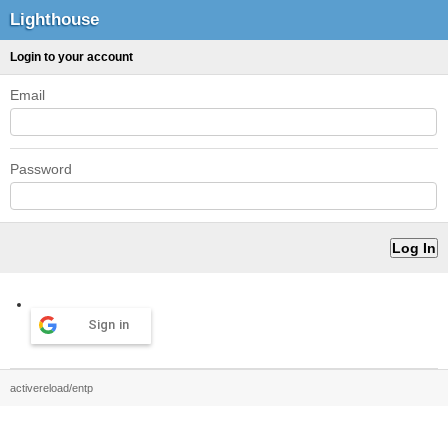
Lighthouse
Login to your account
Email
Password
Sign in
activereload/entp