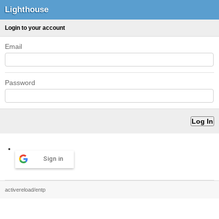
Lighthouse
Login to your account
Email
Password
Sign in
activereload/entp