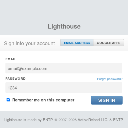
Lighthouse
Sign into your account
EMAIL ADDRESS
GOOGLE APPS
EMAIL
PASSWORD
Forgot password?
Remember me on this computer
Lighthouse is made by ENTP. © 2007–2026 ActiveReload LLC. & ENTP.