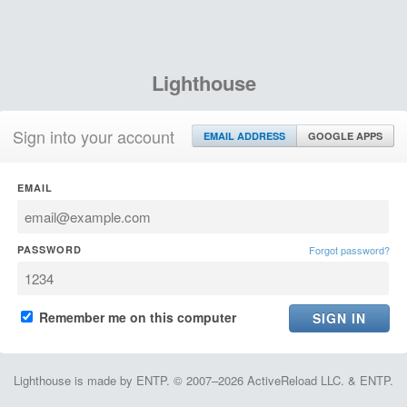
Lighthouse
Sign into your account
EMAIL ADDRESS
GOOGLE APPS
EMAIL
PASSWORD
Forgot password?
Remember me on this computer
Lighthouse is made by ENTP. © 2007–2026 ActiveReload LLC. & ENTP.