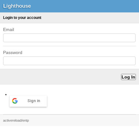
Lighthouse
Login to your account
Email
Password
Sign in
activereload/entp