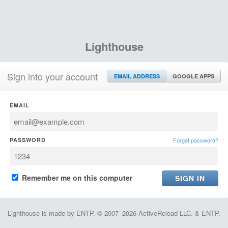
Lighthouse
Sign into your account
EMAIL ADDRESS
GOOGLE APPS
EMAIL
PASSWORD
Forgot password?
Remember me on this computer
Lighthouse is made by ENTP. © 2007–2026 ActiveReload LLC. & ENTP.