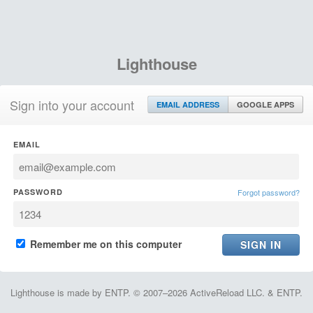
Lighthouse
Sign into your account
EMAIL ADDRESS
GOOGLE APPS
EMAIL
PASSWORD
Forgot password?
Remember me on this computer
Lighthouse is made by ENTP. © 2007–2026 ActiveReload LLC. & ENTP.