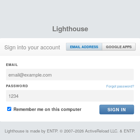
Lighthouse
Sign into your account
EMAIL ADDRESS
GOOGLE APPS
EMAIL
PASSWORD
Forgot password?
Remember me on this computer
Lighthouse is made by ENTP. © 2007–2026 ActiveReload LLC. & ENTP.