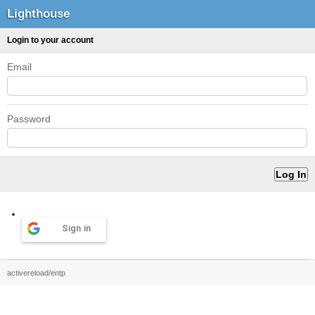
Lighthouse
Login to your account
Email
Password
Sign in
activereload/entp