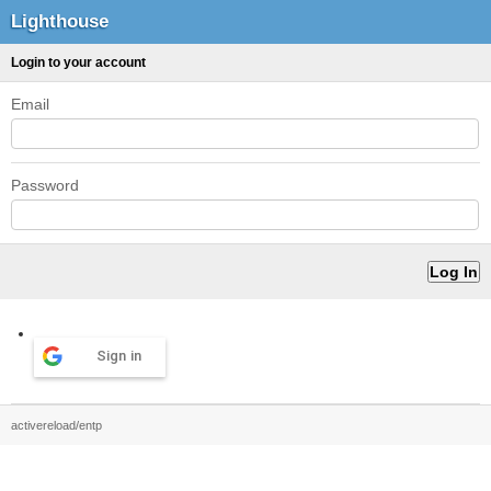
Lighthouse
Login to your account
Email
Password
Sign in
activereload/entp