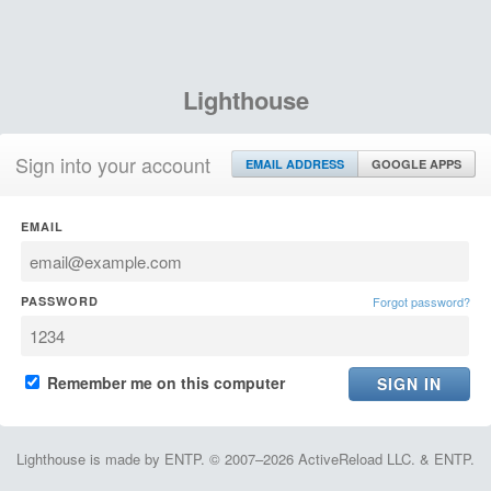
Lighthouse
Sign into your account
EMAIL ADDRESS
GOOGLE APPS
EMAIL
PASSWORD
Forgot password?
Remember me on this computer
Lighthouse is made by ENTP. © 2007–2026 ActiveReload LLC. & ENTP.