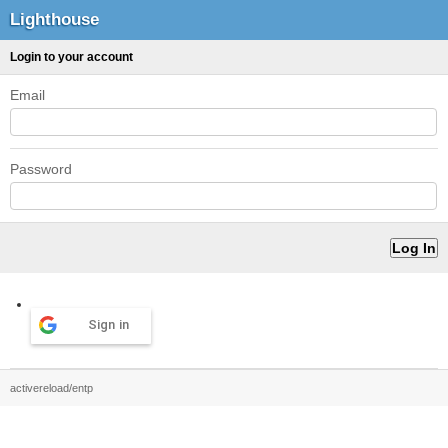
Lighthouse
Login to your account
Email
Password
Sign in
activereload/entp