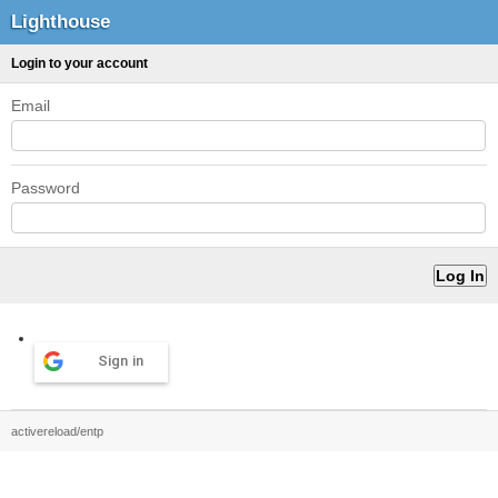
Lighthouse
Login to your account
Email
Password
Sign in
activereload/entp