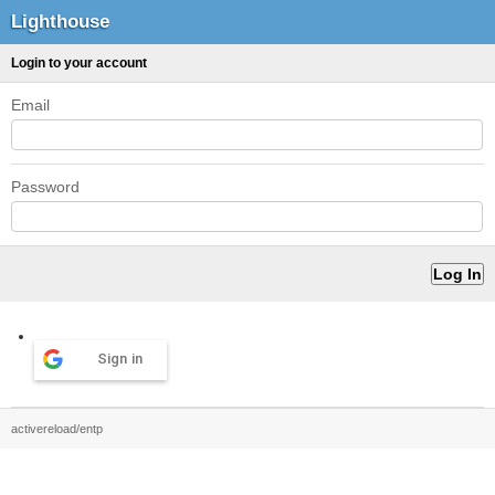
Lighthouse
Login to your account
Email
Password
Sign in
activereload/entp