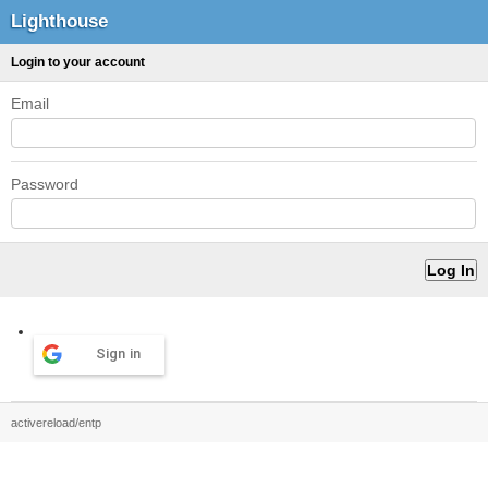
Lighthouse
Login to your account
Email
Password
Sign in
activereload/entp