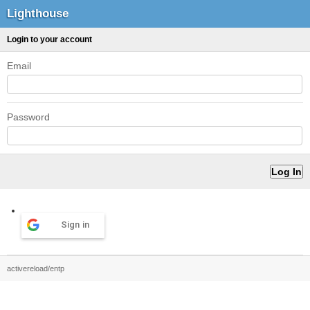
Lighthouse
Login to your account
Email
Password
Sign in
activereload/entp