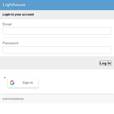
Lighthouse
Login to your account
Email
Password
Sign in
activereload/entp