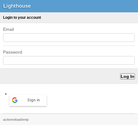
Lighthouse
Login to your account
Email
Password
Sign in
activereload/entp