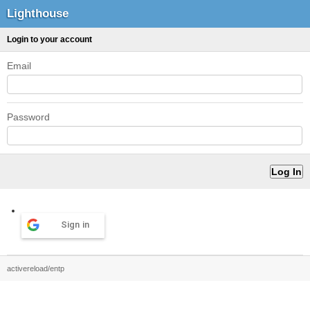
Lighthouse
Login to your account
Email
Password
Sign in
activereload/entp