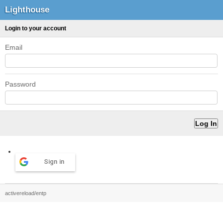
Lighthouse
Login to your account
Email
Password
Sign in
activereload/entp