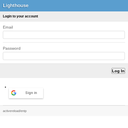
Lighthouse
Login to your account
Email
Password
Sign in
activereload/entp