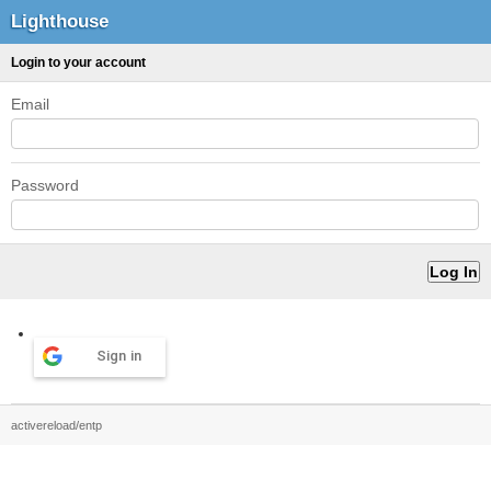
Lighthouse
Login to your account
Email
Password
Sign in
activereload/entp