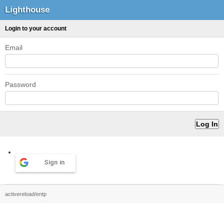
Lighthouse
Login to your account
Email
Password
Sign in
activereload/entp