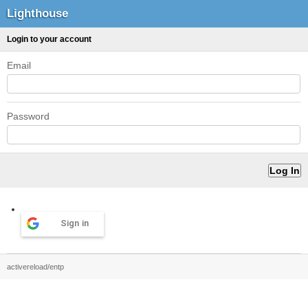
Lighthouse
Login to your account
Email
Password
Sign in
activereload/entp