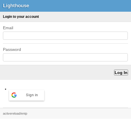
Lighthouse
Login to your account
Email
Password
Sign in
activereload/entp