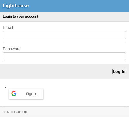
Lighthouse
Login to your account
Email
Password
Sign in
activereload/entp