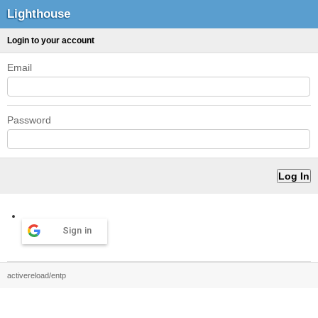
Lighthouse
Login to your account
Email
Password
Sign in
activereload/entp