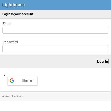
Lighthouse
Login to your account
Email
Password
Sign in
activereload/entp