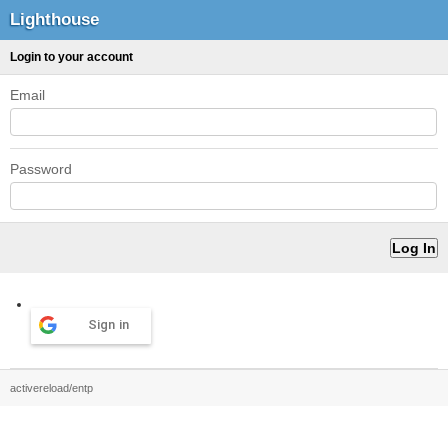
Lighthouse
Login to your account
Email
Password
Sign in
activereload/entp