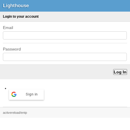
Lighthouse
Login to your account
Email
Password
Sign in
activereload/entp