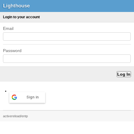
Lighthouse
Login to your account
Email
Password
Sign in
activereload/entp