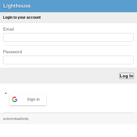
Lighthouse
Login to your account
Email
Password
Sign in
activereload/entp