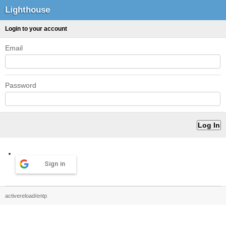
Lighthouse
Login to your account
Email
Password
Sign in
activereload/entp